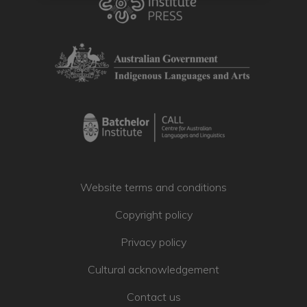
website. Some of the materials have
cultural restrictions and are not public.
Others are provided with good will that
you will respect the protocols and
licences for using the work.
You must agree to the
Website Terms
and Conditions
to view or use a work.
The Terms and Conditions explain the
rules for the website and how you may
use the materials in the Collection.
Check the licence rules for the item
Website terms and conditions
before you access the material.
Copyright policy
I Agree
Privacy policy
Cultural acknowledgement
Contact us