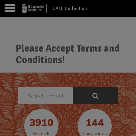
CALL Collection
Please Accept Terms and
Conditions!
3910
144
Records
Languages