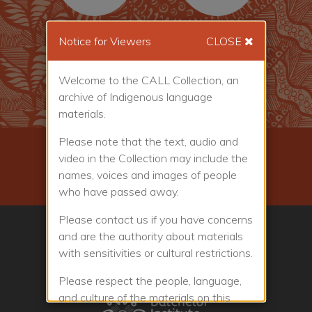
Notice for Viewers
CLOSE
86
1459
Welcome to the CALL Collection, an
Places
People
archive of Indigenous language
materials.
Please note that the text, audio and
Donate to the Collection
video in the Collection may include the
names, voices and images of people
Friends of the Collection
who have passed away.
Please contact us if you have concerns
and are the authority about materials
with sensitivities or cultural restrictions.
Please respect the people, language,
and culture of the materials on this