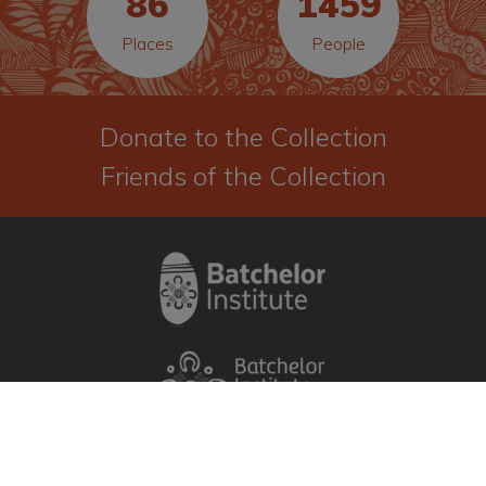
86
1459
before you access the material.
Places
People
I Agree
Donate to the Collection
Friends of the Collection