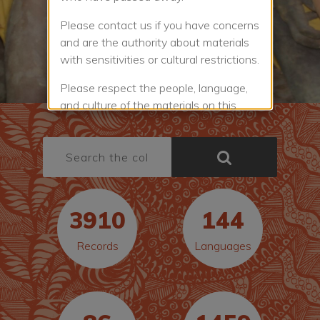
Please contact us if you have concerns
and are the authority about materials
with sensitivities or cultural restrictions.
Please respect the people, language,
and culture of the materials on this
website. Some of the materials have
cultural restrictions and are not public.
Others are provided with good will that
you will respect the protocols and
licences for using the work.
3910
144
You must agree to the
Website Terms
and Conditions
to view or use a work.
Records
Languages
The Terms and Conditions explain the
rules for the website and how you may
use the materials in the Collection.
Check the licence rules for the item