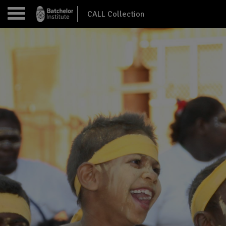
CALL Collection