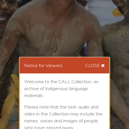
Notice for Viewers
CLOSE
Welcome to the CALL Collection, an
archive of Indigenous language
materials.
Please note that the text, audio and
video in the Collection may include the
names, voices and images of people
who have passed away.