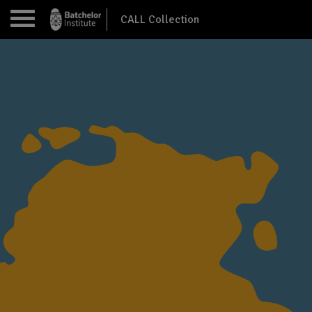
CALL Collection