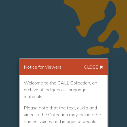
Notice for Viewers
CLOSE
Welcome to the CALL Collection, an
archive of Indigenous language
materials.
Please note that the text, audio and
video in the Collection may include the
names, voices and images of people