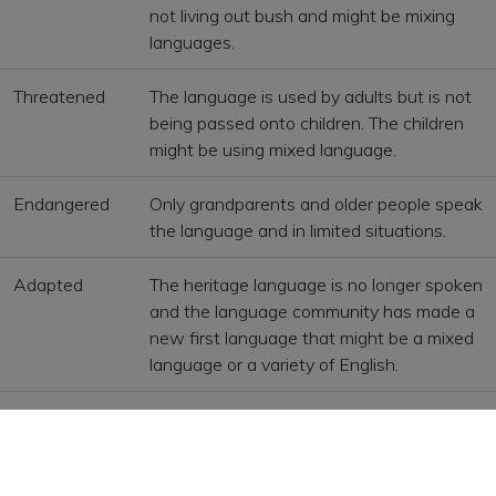
not living out bush and might be mixing
languages.
Threatened
The language is used by adults but is not
being passed onto children. The children
might be using mixed language.
Endangered
Only grandparents and older people speak
the language and in limited situations.
Adapted
The heritage language is no longer spoken
and the language community has made a
new first language that might be a mixed
language or a variety of English.
Reawakening
The language community is working to
revive their language and use the
language in face-to-face communications.