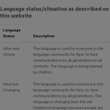
Language status/situation as described on
this website
Language
Status
Description
Alive and
The language is used by everyone in the
Strong
language community for face-to face
communications by all generations in all
contexts. The language is being learned
by children.
Alive but
The language is used by everyone in the
Changing
language community for face-to-face
communications by all generations. The
language is changing from the old
traditional language because people are