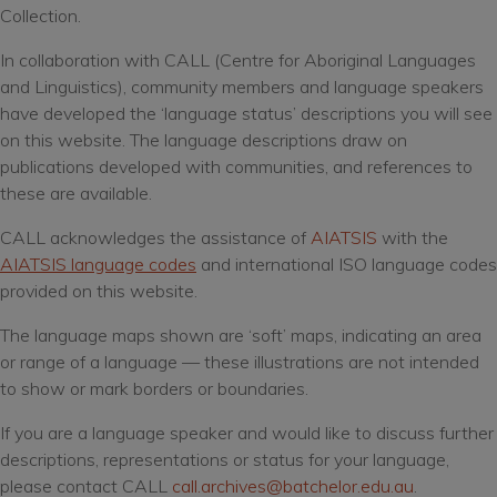
before you access the material.
Collection.
In collaboration with CALL (Centre for Aboriginal Languages
I Agree
and Linguistics), community members and language speakers
have developed the ‘language status’ descriptions you will see
on this website. The language descriptions draw on
publications developed with communities, and references to
these are available.
CALL acknowledges the assistance of
AIATSIS
with the
AIATSIS language codes
and international ISO language codes
provided on this website.
The language maps shown are ‘soft’ maps, indicating an area
or range of a language — these illustrations are not intended
to show or mark borders or boundaries.
If you are a language speaker and would like to discuss further
descriptions, representations or status for your language,
please contact CALL
call.archives@batchelor.edu.au
.